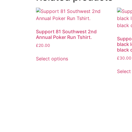
Support 81 Southwest 2nd
Annual Poker Run Tshirt.
Suppo
black 
£
20.00
black
Select options
£
30.00
Select