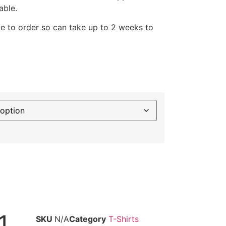
able.
e to order so can take up to 2 weeks to
1
SKU
N/A
Category
T-Shirts