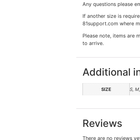
Any questions please em
If another size is requir
81support.com where mor
Please note, items are 
to arrive.
Additional i
SIZE
S, M,
Reviews
There are no reviews ye