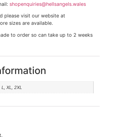
ail:
shopenquiries@hellsangels.wales
ed please visit our website at
e sizes are available.
made to order so can take up to 2 weeks
nformation
 L, XL, 2XL
t.