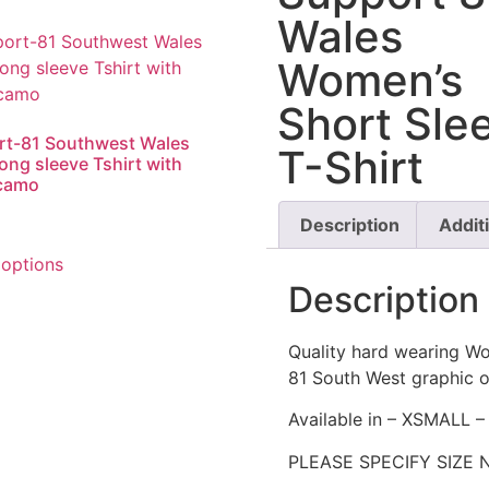
Wales
Women’s
Short Sle
rt-81 Southwest Wales
T-Shirt
long sleeve Tshirt with
 camo
Description
Addit
 options
Description
Quality hard wearing Wo
81 South West graphic o
Available in – XSMALL
PLEASE SPECIFY SIZE