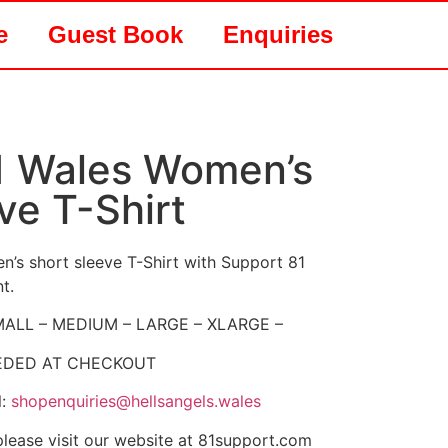
e
Guest Book
Enquiries
1 Wales Women’s
ve T-Shirt
’s short sleeve T-Shirt with Support 81
t.
 SMALL – MEDIUM – LARGE – XLARGE –
EEDED AT CHECKOUT
l:
shopenquiries@hellsangels.wales
 please visit our website at 81support.com