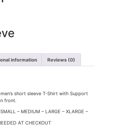
eve
ional information
Reviews (0)
men’s short sleeve T-Shirt with Support
n front.
 – SMALL – MEDIUM – LARGE – XLARGE –
 NEEDED AT CHECKOUT