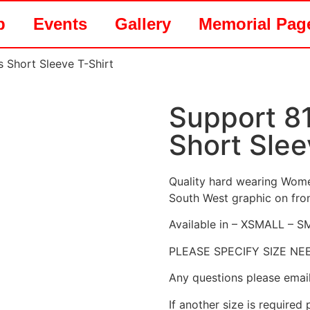
p
Events
Gallery
Memorial Pag
 Short Sleeve T-Shirt
Support 8
Short Slee
Quality hard wearing Women
South West graphic on fron
Available in – XSMALL –
PLEASE SPECIFY SIZE N
Any questions please emai
If another size is required