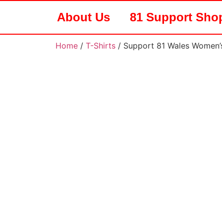
About Us
81 Support Sho
Home
/
T-Shirts
/ Support 81 Wales Women’s