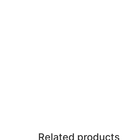
Related products