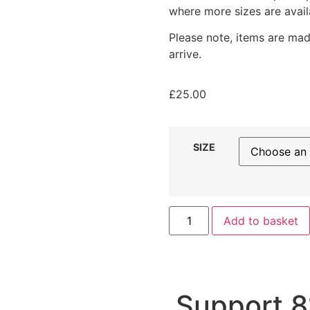
where more sizes are avail
Please note, items are mad
arrive.
£
25.00
SIZE
Add to basket
Support 8