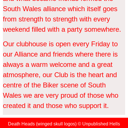
South Wales alliance which itself goes
from strength to strength with every
weekend filled with a party somewhere.
Our clubhouse is open every Friday to
our Alliance and friends where there is
always a warm welcome and a great
atmosphere, our Club is the heart and
centre of the Biker scene of South
Wales we are very proud of those who
created it and those who support it.
Death Heads (winged skull logos) © Unpublished Hells