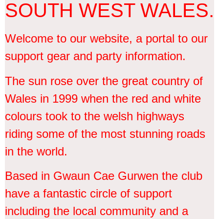
SOUTH WEST WALES.
Welcome to our website, a portal to our
support gear and party information.
The sun rose over the great country of
Wales in 1999 when the red and white
colours took to the welsh highways
riding some of the most stunning roads
in the world.
Based in Gwaun Cae Gurwen the club
have a fantastic circle of support
including the local community and a