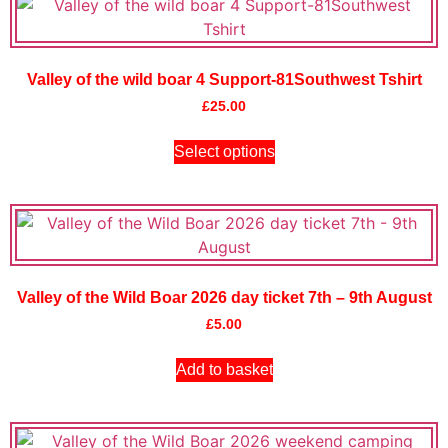
Valley of the wild boar 4 Support-81Southwest Tshirt
£
25.00
Select options
Valley of the Wild Boar 2026 day ticket 7th – 9th August
£
5.00
Add to basket