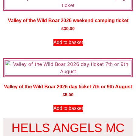
Valley of the Wild Boar 2026 weekend camping ticket
£
30.00
Add to basket
Valley of the Wild Boar 2026 day ticket 7th or 9th August
£
5.00
Add to basket
HELLS ANGELS MC