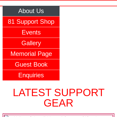
About Us
81 Support Shop
Events
Gallery
Memorial Page
Guest Book
Enquiries
LATEST SUPPORT
GEAR