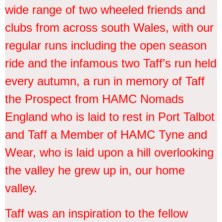
wide range of two wheeled friends and
clubs from across south Wales, with our
regular runs including the open season
ride and the infamous two Taff’s run held
every autumn, a run in memory of Taff
the Prospect from HAMC Nomads
England who is laid to rest in Port Talbot
and Taff a Member of HAMC Tyne and
Wear, who is laid upon a hill overlooking
the valley he grew up in, our home
valley.
Taff was an inspiration to the fellow