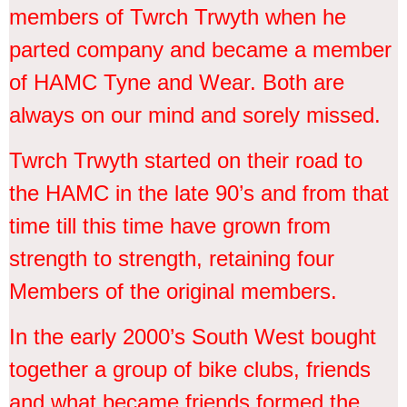
members of Twrch Trwyth when he
parted company and became a member
of HAMC Tyne and Wear. Both are
always on our mind and sorely missed.
Twrch Trwyth started on their road to
the HAMC in the late 90’s and from that
time till this time have grown from
strength to strength, retaining four
Members of the original members.
In the early 2000’s South West bought
together a group of bike clubs, friends
and what became friends formed the