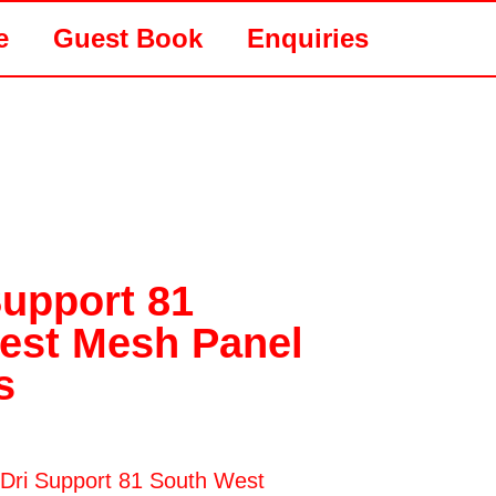
e
Guest Book
Enquiries
Support 81
est Mesh Panel
s
riDri Support 81 South West