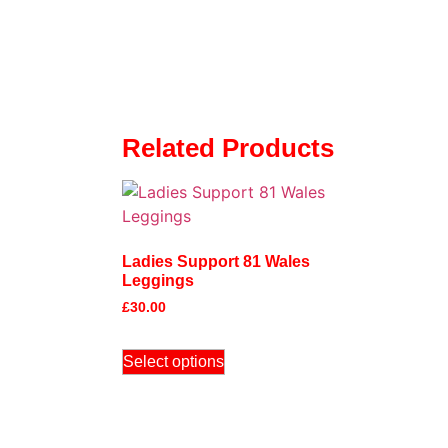
Related Products
Ladies Support 81 Wales
Leggings
£
30.00
Select options