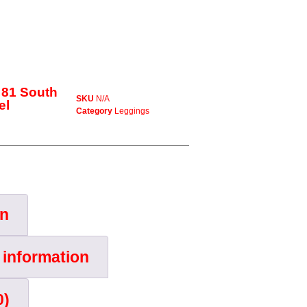
 81 South
SKU
N/A
el
Category
Leggings
on
 information
0)