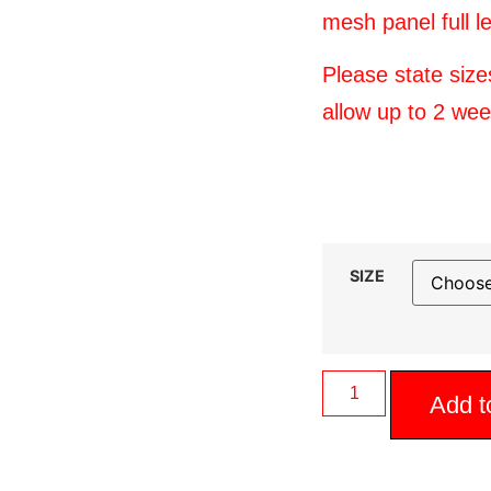
mesh panel full l
Please state siz
allow up to 2 we
SIZE
Add t