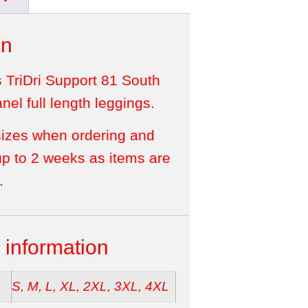
on
s TriDri Support 81 South
el full length leggings.
sizes when ordering and
up to 2 weeks as items are
.
 information
S, M, L, XL, 2XL, 3XL, 4XL