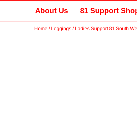
About Us
81 Support Sho
Home
/
Leggings
/ Ladies Support 81 South We