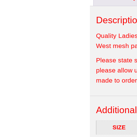
Descripti
Quality Ladie
West mesh pan
Please state 
please allow 
made to order
Additional
SIZE