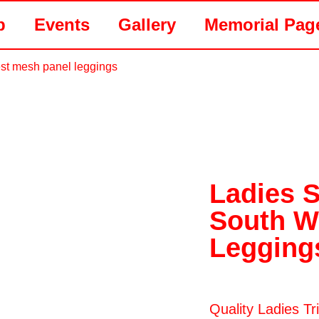
p
Events
Gallery
Memorial Pag
st mesh panel leggings
Ladies 
South W
Legging
Quality Ladies T