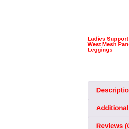
Ladies Support
West Mesh Pan
Leggings
Descripti
Additional
Reviews (