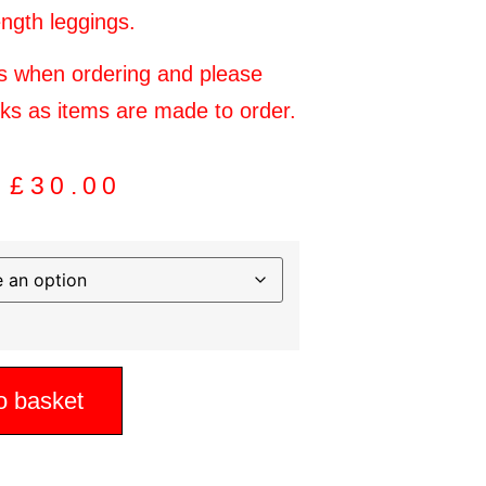
ength leggings.
es when ordering and please
eks as items are made to order.
£
30.00
o basket